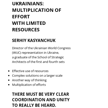
UKRAINIANS:
MULTIPLICATION OF
EFFORT
WITH LIMITED
RESOURCES
SERHIY KASYANCHUK
Director of the Ukrainian World Congress
(WUC) representation in Ukraine,
a graduate of the School of Strategic
Architects of the first and fourth sets
Effective use of resources
Complex solutions on a larger scale
Another way of thinking
Multiplication of efforts
THERE MUST BE VERY CLEAR
COORDINATION AND UNITY
TO REALLY BE HEARD.