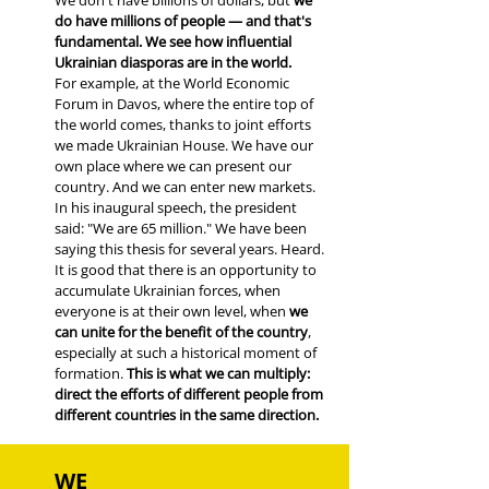
We don't have billions of dollars, but
we
do have millions of people — and that's
fundamental. We see how influential
Ukrainian diasporas are in the world.
For example, at the World Economic
Forum in Davos, where the entire top of
the world comes, thanks to joint efforts
we made Ukrainian House. We have our
own place where we can present our
country. And we can enter new markets.
In his inaugural speech, the president
said: "We are 65 million." We have been
saying this thesis for several years. Heard.
It is good that there is an opportunity to
accumulate Ukrainian forces, when
everyone is at their own level, when
we
can unite for the benefit of the country
,
especially at such a historical moment of
formation.
This is what we can multiply:
direct the efforts of different people from
different countries in the same direction.
WE