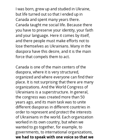
I was born, grew up and studied in Ukraine,
but life turned out so that I ended up in
Canada and spent many years there.
Canada taught me social life. Because there
you have to preserve your identity, your faith
and your language. Here it comes by itself,
and there people must make efforts not to
lose themselves as Ukrainians. Many in the
diaspora have this desire, and it is the main
force that compels them to act.
Canada is one of the main centers of the
diaspora, where it is very structured,
organized and where everyone can find their
place. It is not surprising that there are many
organizations. And the World Congress of
Ukrainians is a superstructure. In general,
the congress was created more than 50
years ago, and its main task was to unite
different diasporas in different countries in
order to represent and protect the interests
of Ukrainians in the world. Each organization
worked in its own country, but when we
wanted to go together, for example, to
governments, to international organizations,
we had to speak with one voice so that we