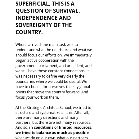
SUPERFICIAL, THIS IS A
QUESTION OF SURVIVAL,
INDEPENDENCE AND
SOVEREIGNTY OF THE
COUNTRY.
When I arrived, the main task was to
understand what the needs are and what we
should focus our efforts on. We immediately
began active cooperation with the
government, parliament, and president, and
we still have these constant connections. It
was necessary to define very clearly the
boundaries where we could be useful. We
have to choose for ourselves the key global
points that move the country forward. And
focus your work on them.
At the Strategic Architect School, we tried to
structure and systematize all this. After all,
there are many directions and many
partners, but there are not many resources.
And so,
in conditions of limited resources,
we tried to balance as much as possible
what we do on our own, what our partners