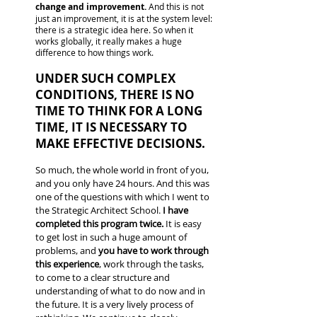
change and improvement.
And this is not
just an improvement, it is at the system level:
there is a strategic idea here. So when it
works globally, it really makes a huge
difference to how things work.
UNDER SUCH COMPLEX
CONDITIONS, THERE IS NO
TIME TO THINK FOR A LONG
TIME, IT IS NECESSARY TO
MAKE EFFECTIVE DECISIONS.
So much, the whole world in front of you,
and you only have 24 hours. And this was
one of the questions with which I went to
the Strategic Architect School.
I have
completed this program twice.
It is easy
to get lost in such a huge amount of
problems, and
you have to work through
this experience
, work through the tasks,
to come to a clear structure and
understanding of what to do now and in
the future. It is a very lively process of