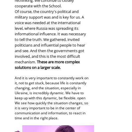
rethinking. We continue to closely
cooperate with the School.
Of course, the country's political and
military support was and is key for us. A
voice was needed at the international
level, where Russia was spreading its
informational influence. It was necessary
to tell the truth. We gathered, invited
politicians and influential people to hear
and see. And then the governments got
involved, and this is the most difficult
mechanism.
These are more complex
solutions on a larger scale.
And it is very important to constantly work on
it, not to get stuck, because life is constantly
changing, and the situation, especially in
Ukraine, is incredibly dynamic. We have to
keep up with this dynamic, be flexible. open
We see how quickly the situation changes, so
it is very important to be in the center of
communication and information, to react in
time and in the right place.