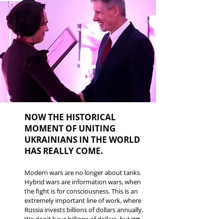
NOW THE HISTORICAL
MOMENT OF UNITING
UKRAINIANS IN THE WORLD
HAS REALLY COME.
Modern wars are no longer about tanks.
Hybrid wars are information wars, when
the fight is for consciousness. This is an
extremely important line of work, where
Russia invests billions of dollars annually.