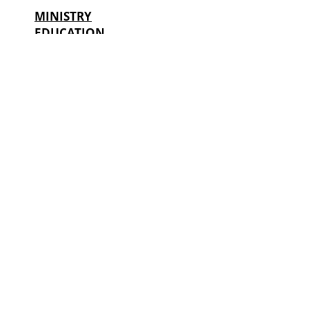
MINISTRY
EDUCATION
OF UKRAINE:
CONSTANTITY OF CHANGE
IN SHORT POLITICAL CYCLES
LILIA HRYNEVYCH
Minister of Education and Science of Ukraine