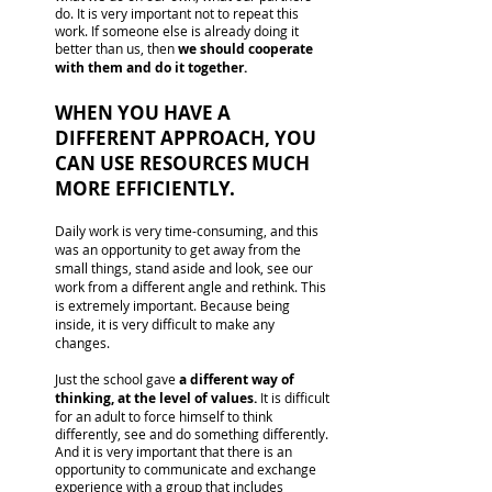
do. It is very important not to repeat this
work. If someone else is already doing it
better than us, then
we should cooperate
with them and do it together.
WHEN YOU HAVE A
DIFFERENT APPROACH, YOU
CAN USE RESOURCES MUCH
MORE EFFICIENTLY.
Daily work is very time-consuming, and this
was an opportunity to get away from the
small things, stand aside and look, see our
work from a different angle and rethink. This
is extremely important. Because being
inside, it is very difficult to make any
changes.
Just the school gave
a different way of
thinking, at the level of values.
It is difficult
for an adult to force himself to think
differently, see and do something differently.
And it is very important that there is an
opportunity to communicate and exchange
experience with a group that includes