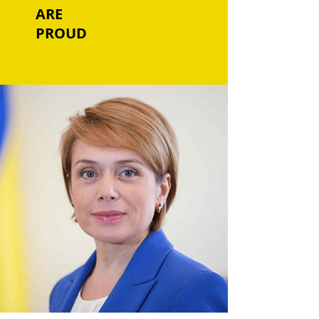
ARE
PROUD