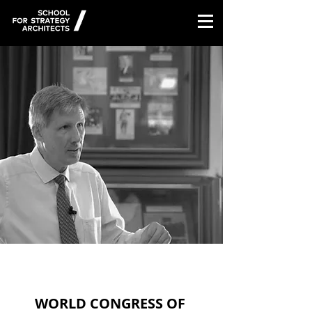
/
WORLD CONGRESS OF