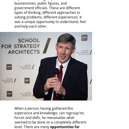
businessmen, public figures, and
government officials. These are different
types of thinking, different approaches to
solving problems, different experiences. It
was a unique opportunity to understand, feel
and help each other.
When a person, having gathered this
experience and knowledge, can regroup his
forces and skills, he reevaluates what
seemed to be done on a completely different
level. There are many
opportunities for