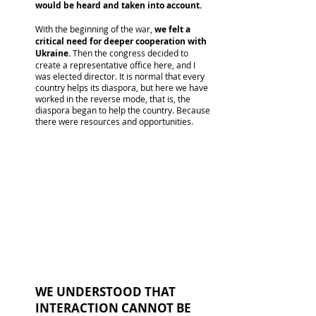
would be heard and taken into account.
With the beginning of the war,
we felt a
critical need for deeper cooperation with
Ukraine.
Then the congress decided to
create a representative office here, and I
was elected director. It is normal that every
country helps its diaspora, but here we have
worked in the reverse mode, that is, the
diaspora began to help the country. Because
there were resources and opportunities.
WE UNDERSTOOD THAT
INTERACTION CANNOT BE